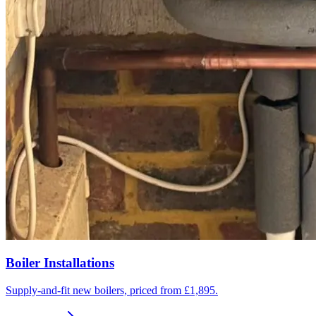
Boiler Installations
Supply-and-fit new boilers, priced from £1,895.