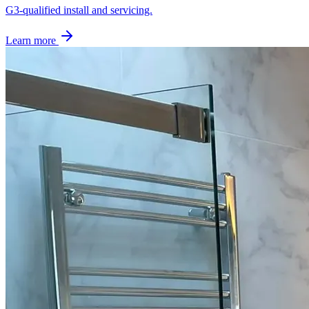
G3-qualified install and servicing.
Learn more