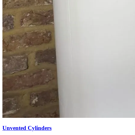
Unvented Cylinders