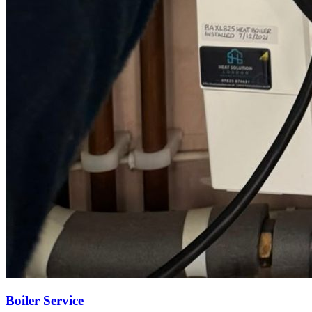
Boiler Service