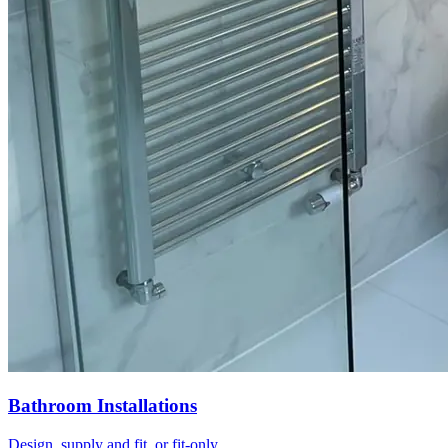
Bathroom Installations
Design, supply and fit, or fit-only.