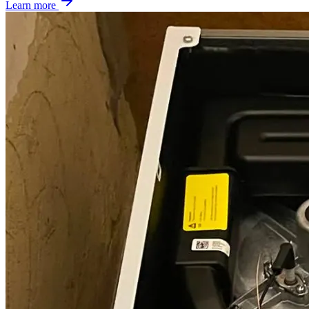
Learn more