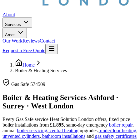
About
Services
Areas
Our Work
Reviews
Contact
Request a Free Quote
Home
Boiler & Heating Services
Gas Safe
574509
Boiler & Heating Services
Ashford ·
Surrey · West London
Every Gas Safe service Heat Solution London offers, fixed-price
boiler installations from
£1,895
, same-day emergency
boiler repair
,
annual
boiler servicing
,
central heating
upgrades,
underfloor heating
,
unvented cylinders
,
bathroom installations
and
gas safety certificates