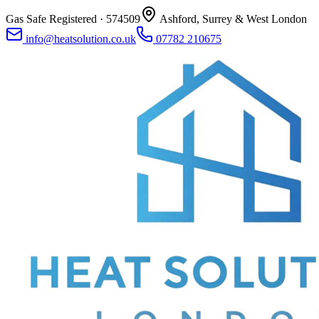
Gas Safe Registered ·
574509
Ashford, Surrey & West London
info@heatsolution.co.uk
07782 210675