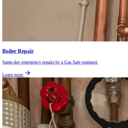
Boiler Repair
Same-day emergency repairs by a Gas Safe engineer.
Learn more