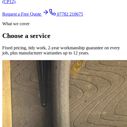
(CP12)
.
Request a Free Quote
07782 210675
What we cover
Choose a service
Fixed pricing, tidy work, 2-year workmanship guarantee on every
job, plus manufacturer warranties up to 12 years.