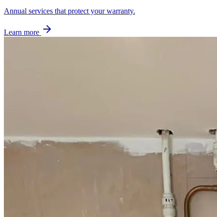
Annual services that protect your warranty.
Learn more