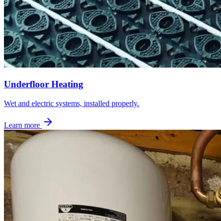
Underfloor Heating
Wet and electric systems, installed properly.
Learn more