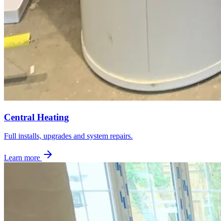
Central Heating
Full installs, upgrades and system repairs.
Learn more